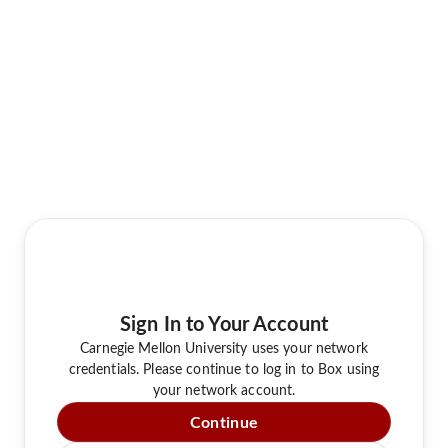
Sign In to Your Account
Carnegie Mellon University uses your network
credentials. Please continue to log in to Box using
your network account.
Continue