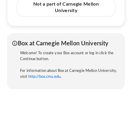
Not a part of Carnegie Mellon
University
Box at Carnegie Mellon University
Welcome! To create your Box account or log in click the
Continue button.
For information about Box at Carnegie Mellon University,
visit
http://box.cmu.edu
.