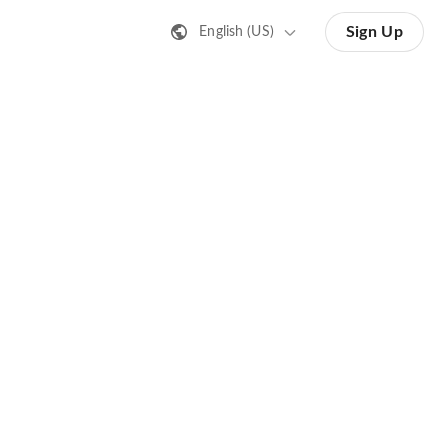
Sign Up
English (US)