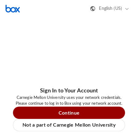
English (US)
Sign In to Your Account
Carnegie Mellon University uses your network credentials.
Please continue to log in to Box using your network account.
Continue
Not a part of Carnegie Mellon University