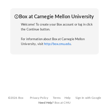
Box at Carnegie Mellon University
Welcome! To create your Box account or log in click
the Continue button.
For information about Box at Carnegie Mellon
University, visit
http://box.cmu.edu
.
©2026 Box
Privacy Policy
Terms
Help
Sign In with Google
Need Help?
Box at CMU