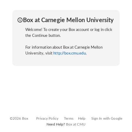
Box at Carnegie Mellon University
Welcome! To create your Box account or log in click
the Continue button.
For information about Box at Carnegie Mellon
University, visit
http://box.cmu.edu
.
©2026 Box
Privacy Policy
Terms
Help
Sign In with Google
Need Help?
Box at CMU