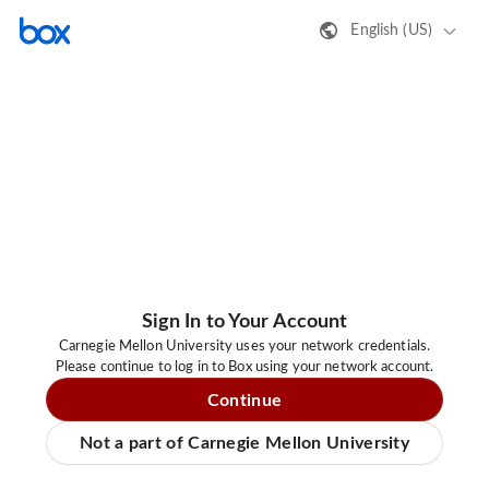
English (US)
Sign In to Your Account
Carnegie Mellon University uses your network credentials.
Please continue to log in to Box using your network account.
Continue
Not a part of Carnegie Mellon University