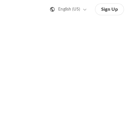
Sign Up
English (US)