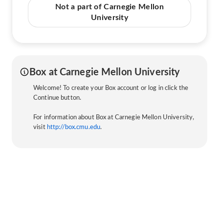
Not a part of Carnegie Mellon
University
Box at Carnegie Mellon University
Welcome! To create your Box account or log in click the
Continue button.
For information about Box at Carnegie Mellon University,
visit
http://box.cmu.edu
.