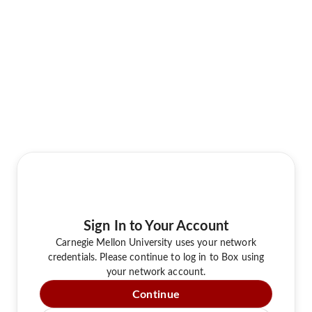
Sign In to Your Account
Carnegie Mellon University uses your network
credentials. Please continue to log in to Box using
your network account.
Continue