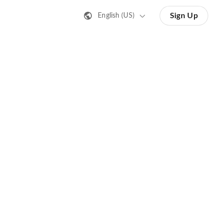
Sign Up
English (US)