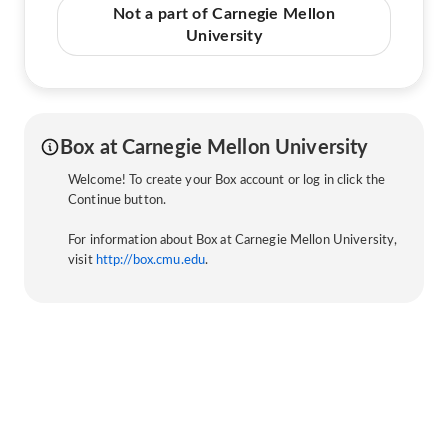
Not a part of Carnegie Mellon
University
Box at Carnegie Mellon University
Welcome! To create your Box account or log in click the
Continue button.
For information about Box at Carnegie Mellon University,
visit
http://box.cmu.edu
.