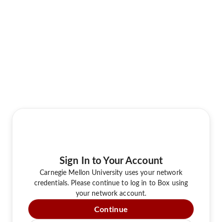
Sign In to Your Account
Carnegie Mellon University uses your network
credentials. Please continue to log in to Box using
your network account.
Continue